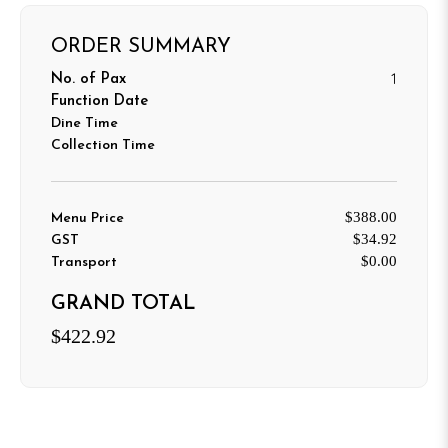
ORDER SUMMARY
1
No. of Pax
Function Date
Dine Time
Collection Time
$388.00
Menu Price
$34.92
GST
$0.00
Transport
GRAND TOTAL
$422.92