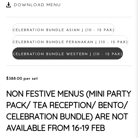
DOWNLOAD MENU
CELEBRATION BUNDLE ASIAN | (10 - 12 PAX)
CELEBRATION BUNDLE PERANAKAN | (10 - 12 PAX)
CELEBRATION BUNDLE WESTERN | (10 - 12 PAX)
$388.00
per set
NON FESTIVE MENUS (MINI PARTY
PACK/ TEA RECEPTION/ BENTO/
CELEBRATION BUNDLE) ARE NOT
AVAILABLE FROM 16-19 FEB