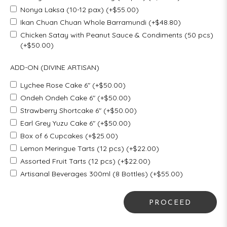
Nonya Laksa (10-12 pax) (+$55.00)
Ikan Chuan Chuan Whole Barramundi (+$48.80)
Chicken Satay with Peanut Sauce & Condiments (50 pcs)
(+$50.00)
ADD-ON (DIVINE ARTISAN)
Lychee Rose Cake 6" (+$50.00)
Ondeh Ondeh Cake 6" (+$50.00)
Strawberry Shortcake 6" (+$50.00)
Earl Grey Yuzu Cake 6" (+$50.00)
Box of 6 Cupcakes (+$25.00)
Lemon Meringue Tarts (12 pcs) (+$22.00)
Assorted Fruit Tarts (12 pcs) (+$22.00)
Artisanal Beverages 300ml (8 Bottles) (+$55.00)
PROCEED