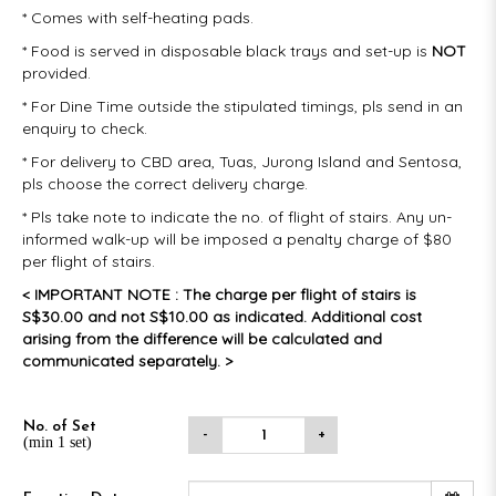
* Comes with self-heating pads.
* Food is served in disposable black trays and set-up is
NOT
provided.
* For Dine Time outside the stipulated timings, pls send in an
enquiry to check.
* For delivery to CBD area, Tuas, Jurong Island and Sentosa,
pls choose the correct delivery charge.
* Pls take note to indicate the no. of flight of stairs. Any un-
informed walk-up will be imposed a penalty charge of $80
per flight of stairs.
< IMPORTANT NOTE : The charge per flight of stairs is
S$30.00 and not S$10.00 as indicated. Additional cost
arising from the difference will be calculated and
communicated separately. >
No. of Set
-
+
(min 1 set)