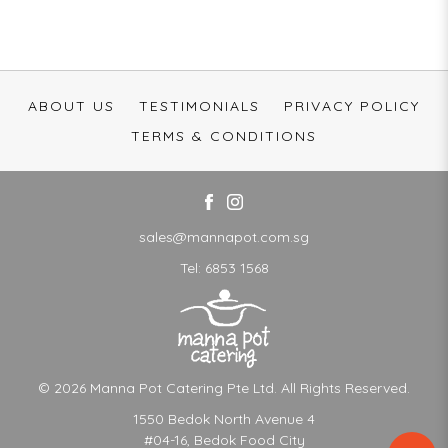
ABOUT US
TESTIMONIALS
PRIVACY POLICY
TERMS & CONDITIONS
sales@mannapot.com.sg
Tel:
6853 1568
© 2026 Manna Pot Catering Pte Ltd. All Rights Reserved.
1550 Bedok North Avenue 4
#04-16, Bedok Food City