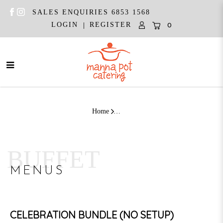
SALES ENQUIRIES 6853 1568
|
LOGIN
REGISTER
0
Celebration Bundle Western | (10 -
12 Pax)
Home
BUFFET
MENUS
CELEBRATION BUNDLE (NO SETUP)