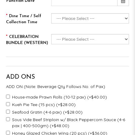
Function Date
Dine Time / Self
Collection Time
CELEBRATION
BUNDLE (WESTERN)
ADD ONS
ADD ON (Note: Beverage Qty Follows No. of Pax)
House-made Prawn Rolls (10-12 pax) (+$40.00)
Kueh Pie Tee (15 pcs) (+$28.00)
Seafood Gratin (4-6 pax) (+$28.00)
Sous Vide Beef Striploin w/ Black Peppercorn Sauce (4-6
pax | 400-500gm) (+$48.00)
Honey Glazed Chicken Wing (20 pcs) (+$36.00)