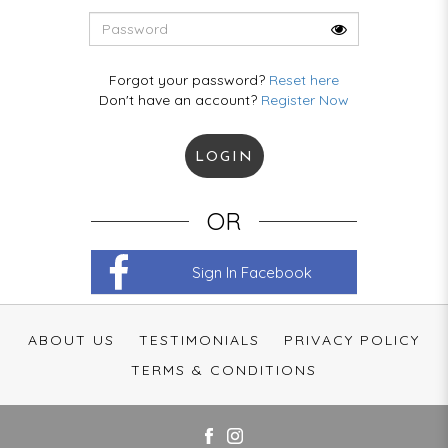
Forgot your password?
Reset here
Don't have an account?
Register Now
OR
Sign In Facebook
ABOUT US
TESTIMONIALS
PRIVACY POLICY
TERMS & CONDITIONS