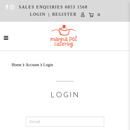
SALES ENQUIRIES 6853 1568
|
LOGIN
REGISTER
0
Login
Home
Account
Login
LOGIN