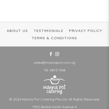
ABOUT US
TESTIMONIALS
PRIVACY POLICY
TERMS & CONDITIONS
sales@mannapot.com.sg
Tel:
6853 1568
© 2026 Manna Pot Catering Pte Ltd. All Rights Reserved.
1550 Bedok North Avenue 4