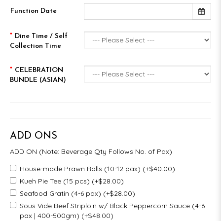
Function Date
Dine Time / Self
Collection Time
CELEBRATION
BUNDLE (ASIAN)
ADD ONS
ADD ON (Note: Beverage Qty Follows No. of Pax)
House-made Prawn Rolls (10-12 pax) (+$40.00)
Kueh Pie Tee (15 pcs) (+$28.00)
Seafood Gratin (4-6 pax) (+$28.00)
Sous Vide Beef Striploin w/ Black Peppercorn Sauce (4-6
pax | 400-500gm) (+$48.00)