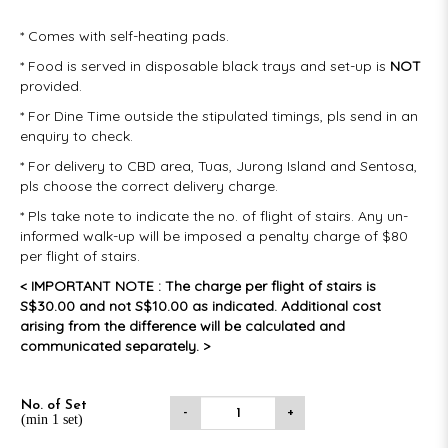
* Comes with self-heating pads.
* Food is served in disposable black trays and set-up is
NOT
provided.
* For Dine Time outside the stipulated timings, pls send in an
enquiry to check.
* For delivery to CBD area, Tuas, Jurong Island and Sentosa,
pls choose the correct delivery charge.
* Pls take note to indicate the no. of flight of stairs. Any un-
informed walk-up will be imposed a penalty charge of $80
per flight of stairs.
< IMPORTANT NOTE : The charge per flight of stairs is
S$30.00 and not S$10.00 as indicated. Additional cost
arising from the difference will be calculated and
communicated separately. >
No. of Set
-
+
(min 1 set)