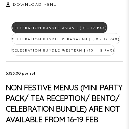
DOWNLOAD MENU
CELEBRATION BUNDLE ASIAN | (10 - 12 PAX)
CELEBRATION BUNDLE PERANAKAN | (10 - 12 PAX)
CELEBRATION BUNDLE WESTERN | (10 - 12 PAX)
$328.00
per set
NON FESTIVE MENUS (MINI PARTY
PACK/ TEA RECEPTION/ BENTO/
CELEBRATION BUNDLE) ARE NOT
AVAILABLE FROM 16-19 FEB