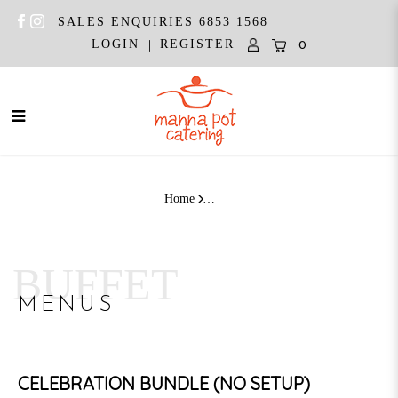
SALES ENQUIRIES 6853 1568
|
LOGIN
REGISTER
0
Celebration Bundle Asian | (10 - 12
Pax)
Home
BUFFET
MENUS
CELEBRATION BUNDLE (NO SETUP)