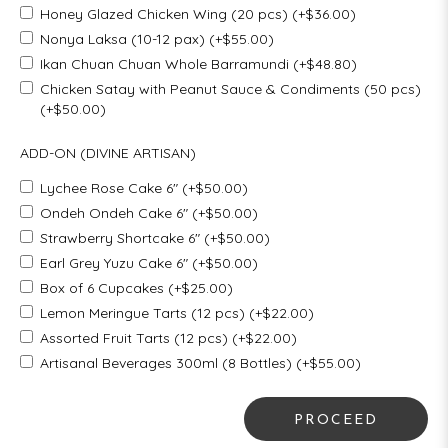
Honey Glazed Chicken Wing (20 pcs) (+$36.00)
Nonya Laksa (10-12 pax) (+$55.00)
Ikan Chuan Chuan Whole Barramundi (+$48.80)
Chicken Satay with Peanut Sauce & Condiments (50 pcs)
(+$50.00)
ADD-ON (DIVINE ARTISAN)
Lychee Rose Cake 6" (+$50.00)
Ondeh Ondeh Cake 6" (+$50.00)
Strawberry Shortcake 6" (+$50.00)
Earl Grey Yuzu Cake 6" (+$50.00)
Box of 6 Cupcakes (+$25.00)
Lemon Meringue Tarts (12 pcs) (+$22.00)
Assorted Fruit Tarts (12 pcs) (+$22.00)
Artisanal Beverages 300ml (8 Bottles) (+$55.00)
PROCEED