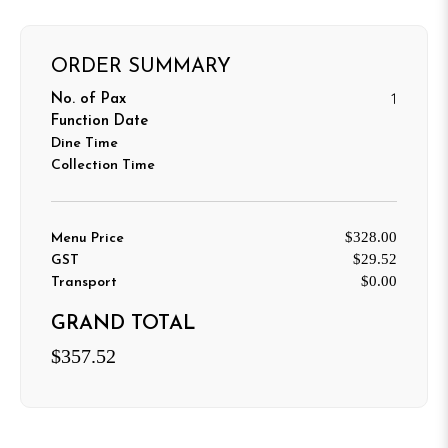
ORDER SUMMARY
1
No. of Pax
Function Date
Dine Time
Collection Time
$328.00
Menu Price
$29.52
GST
$0.00
Transport
GRAND TOTAL
$357.52