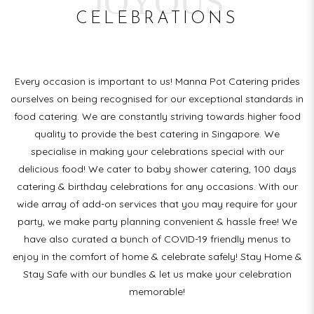
JOYOUS
CELEBRATIONS
Every occasion is important to us! Manna Pot Catering prides
ourselves on being recognised for our exceptional standards in
food catering. We are constantly striving towards higher food
quality to provide the best catering in Singapore. We
specialise in making your celebrations special with our
delicious food! We cater to baby shower catering, 100 days
catering & birthday celebrations for any occasions. With our
wide array of add-on services that you may require for your
party, we make party planning convenient & hassle free! We
have also curated a bunch of COVID-19 friendly menus to
enjoy in the comfort of home & celebrate safely! Stay Home &
Stay Safe with our bundles & let us make your celebration
memorable!