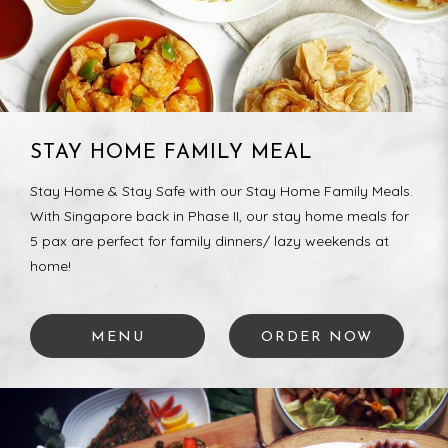
STAY HOME FAMILY MEAL
Stay Home & Stay Safe with our Stay Home Family Meals.
With Singapore back in Phase II, our stay home meals for
5 pax are perfect for family dinners/ lazy weekends at
home!
MENU
ORDER NOW