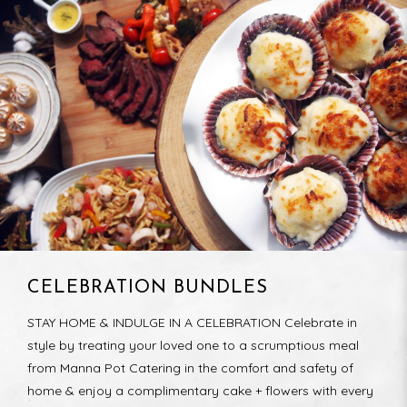
CELEBRATION BUNDLES
STAY HOME & INDULGE IN A CELEBRATION Celebrate in
style by treating your loved one to a scrumptious meal
from Manna Pot Catering in the comfort and safety of
home & enjoy a complimentary cake + flowers with every