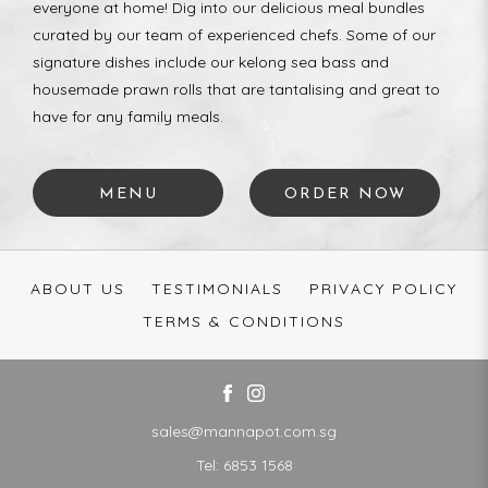
everyone at home! Dig into our delicious meal bundles
curated by our team of experienced chefs. Some of our
signature dishes include our kelong sea bass and
housemade prawn rolls that are tantalising and great to
have for any family meals.
MENU
ORDER NOW
ABOUT US
TESTIMONIALS
PRIVACY POLICY
TERMS & CONDITIONS
sales@mannapot.com.sg
Tel:
6853 1568