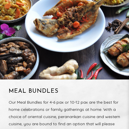
MEAL BUNDLES
Our Meal Bundles for 4-6 pax or 10-12 pax are the best for
home celebrations or family gatherings at home. With a
choice of oriental cuisine, peranankan cuisine and western
cuisine, you are bound to find an option that will please