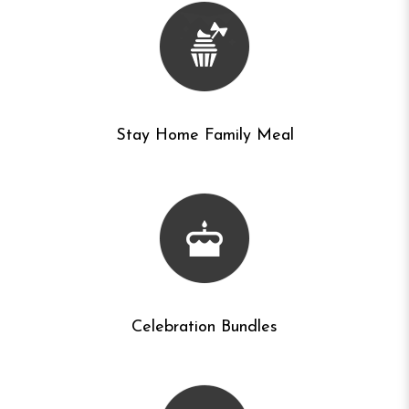
Stay Home Family Meal
Celebration Bundles