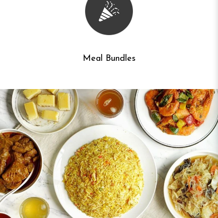
Meal Bundles