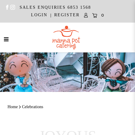
SALES ENQUIRIES 6853 1568
|
LOGIN
REGISTER
0
Celebrations
Home
Celebrations