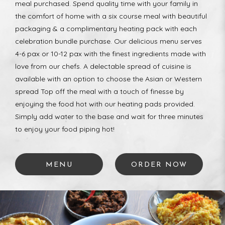
meal purchased. Spend quality time with your family in
the comfort of home with a six course meal with beautiful
packaging & a complimentary heating pack with each
celebration bundle purchase. Our delicious menu serves
4-6 pax or 10-12 pax with the finest ingredients made with
love from our chefs. A delectable spread of cuisine is
available with an option to choose the Asian or Western
spread Top off the meal with a touch of finesse by
enjoying the food hot with our heating pads provided.
Simply add water to the base and wait for three minutes
to enjoy your food piping hot!
MENU
ORDER NOW